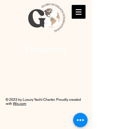
Projects
© 2023 by Luxury Yacht Charter. Proudly created
with
Wix.com